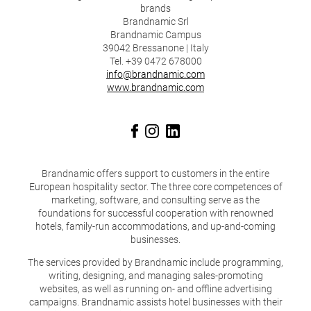
brands
Brandnamic Srl
Brandnamic Campus
39042 Bressanone | Italy
Tel. +39 0472 678000
info@brandnamic.com
www.brandnamic.com
Brandnamic offers support to customers in the entire
European hospitality sector. The three core competences of
marketing, software, and consulting serve as the
foundations for successful cooperation with renowned
hotels, family-run accommodations, and up-and-coming
businesses.
The services provided by Brandnamic include programming,
writing, designing, and managing sales-promoting
websites, as well as running on- and offline advertising
campaigns. Brandnamic assists hotel businesses with their