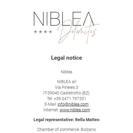
Legal notice
Niblea
NIBLEA srl
Via Pineies 3
IT-39040 Castelrotto (BZ)
Tel. +39 0471 797351
E-Mail:
info@niblea.com
Internet:
www.niblea.com
Legal representative: Rella Matteo
Chamber of commerce: Bolzano