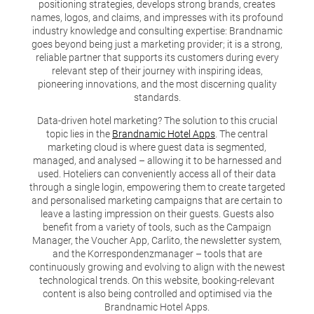
positioning strategies, develops strong brands, creates
names, logos, and claims, and impresses with its profound
industry knowledge and consulting expertise: Brandnamic
goes beyond being just a marketing provider; it is a strong,
reliable partner that supports its customers during every
relevant step of their journey with inspiring ideas,
pioneering innovations, and the most discerning quality
standards.
Data-driven hotel marketing? The solution to this crucial
topic lies in the
Brandnamic Hotel Apps
. The central
marketing cloud is where guest data is segmented,
managed, and analysed – allowing it to be harnessed and
used. Hoteliers can conveniently access all of their data
through a single login, empowering them to create targeted
and personalised marketing campaigns that are certain to
leave a lasting impression on their guests. Guests also
benefit from a variety of tools, such as the Campaign
Manager, the Voucher App, Carlito, the newsletter system,
and the Korrespondenzmanager – tools that are
continuously growing and evolving to align with the newest
technological trends. On this website, booking-relevant
content is also being controlled and optimised via the
Brandnamic Hotel Apps.