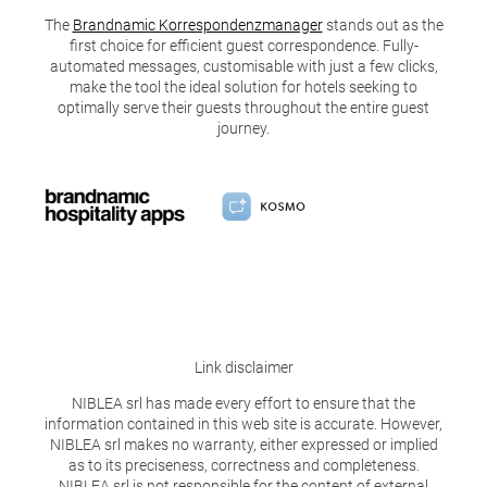
The
Brandnamic Korrespondenzmanager
stands out as the
first choice for efficient guest correspondence. Fully-
automated messages, customisable with just a few clicks,
make the tool the ideal solution for hotels seeking to
optimally serve their guests throughout the entire guest
journey.
Link disclaimer
NIBLEA srl has made every effort to ensure that the
information contained in this web site is accurate. However,
NIBLEA srl makes no warranty, either expressed or implied
as to its preciseness, correctness and completeness.
NIBLEA srl is not responsible for the content of external