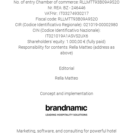
No. of entry Chamber of commerce: RLLMTT93B09A952O
Nr. REA: BZ - 246446
VAT-Nr.: IT03274930217
Fiscal code: RLLMTT93B09A952O
CIR (Codice Identificativo Regionale): 021019-00002980
CIN (Codice Identificativo Nazionale):
IT021019A1ASVS2UX6
Shareholders' equity: 1.000,00 € (fully paid)
Responsibility for contents: Rella Matteo (address as
above)
Editorial
Rella Matteo
Concept and implementation
Marketing, software, and consulting for powerful hotel