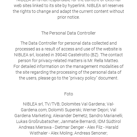
web sites linked to its site by hyperlink. NIBLEA srl reserves
the rights to change and adapt the current content without
prior notice.
The Personal Data Controller
The Data Controller for personal data collected and
processed as a result of access and use of the website is
NIBLEA srl, located in 39040 Castelrotto (BZ). The contact
person for privacy-related matters is Mr. Rella Matteo.
For detailed information on the management modalities of
the site regarding the processing of the personal data of
the users, please go to the "privacy policy" document.
Foto
NIBLEA srl, TV/TVB; Dolomites Val Gardena; Val-
Gardena.com; Dolomiti Superski; Werner Dejori; Val
Gardena Marketing; Alexander Demetz; Sandro Marianelli;
Lukas Großrubatscher; Janmatie Bernardi; IDM Südtirol
Andreas Mierswa - Dietmar Denger - Alex Filz - Harald
Wisthaler - Alex Moling; Andreas Senoner;