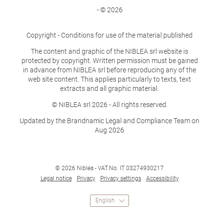
- © 2026
Copyright - Conditions for use of the material published
The content and graphic of the NIBLEA srl website is
protected by copyright. Written permission must be gained
in advance from NIBLEA srl before reproducing any of the
web site content. This applies particularly to texts, text
extracts and all graphic material.
© NIBLEA srl 2026 - All rights reserved.
Updated by the Brandnamic Legal and Compliance Team on
Aug 2026
© 2026 Niblea
-
VAT.No. IT 03274930217
Legal notice
Privacy
Privacy settings
Accessibility